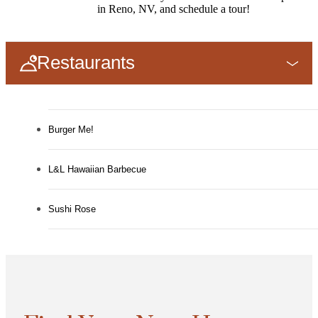
in Reno, NV, and schedule a tour!
Restaurants
Burger Me!
L&L Hawaiian Barbecue
Sushi Rose