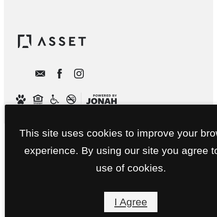
This site uses cookies to improve your br
experience. By using our site you agree t
use of cookies.
I Agree