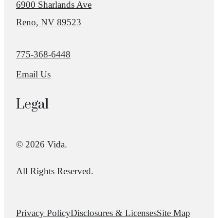
6900 Sharlands Ave
Reno, NV 89523
Call us at
775-368-6448
Email Us
Legal
© 2026 Vida.
All Rights Reserved.
Privacy Policy
Disclosures & Licenses
Site Map