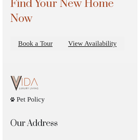
Find Your New Home
Now
Book a Tour
View Availability
Pet Policy
Our Address