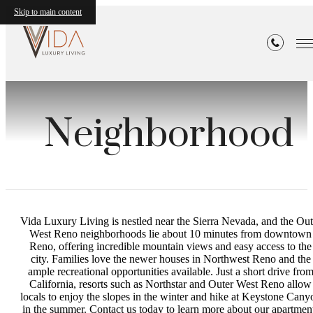
Skip to main content
Neighborhood
Vida Luxury Living is nestled near the Sierra Nevada, and the Out
West Reno neighborhoods lie about 10 minutes from downtown
Reno, offering incredible mountain views and easy access to the
city. Families love the newer houses in Northwest Reno and the
ample recreational opportunities available. Just a short drive fro
California, resorts such as Northstar and Outer West Reno allow
locals to enjoy the slopes in the winter and hike at Keystone Cany
in the summer. Contact us today to learn more about our apartmen