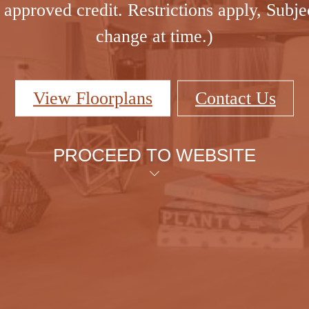
approved credit. Restrictions apply, Subje
change at time.)
View Floorplans
Contact Us
PROCEED TO WEBSITE