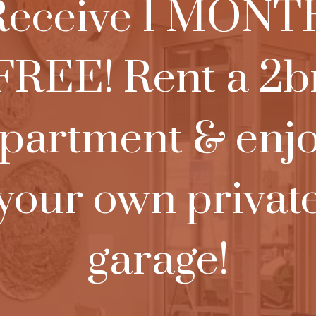
Receive 1 MONT
FREE! Rent a 2b
partment & enj
your own privat
garage!