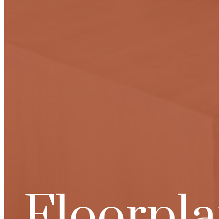
Floorpl