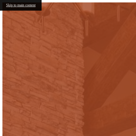
Skip to main content