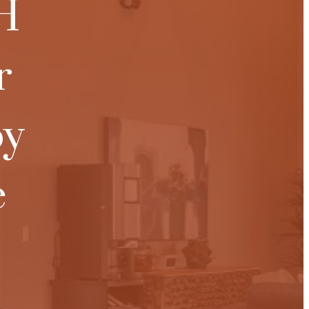
H
r
oy
e