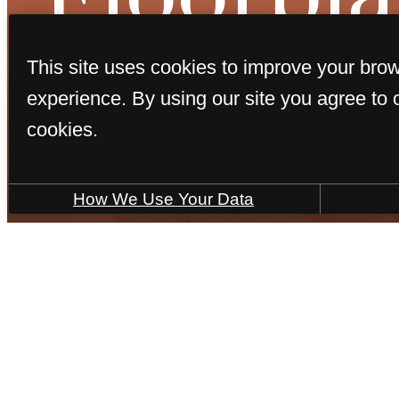
This site uses cookies to improve your bro
experience. By using our site you agree to 
cookies.
« Back
How We Use Your Data
Porto
2 bed
2 bath
978 sq. ft.