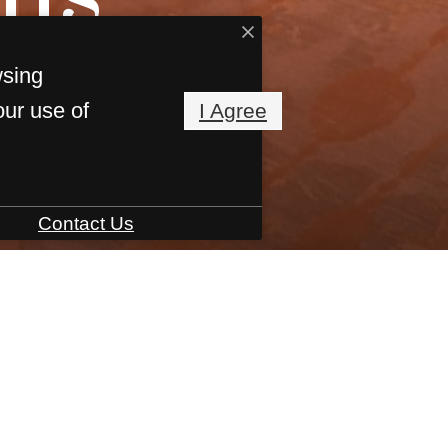
wsing
our use of
I Agree
Contact Us
Interactive Site Map
Book a Tour