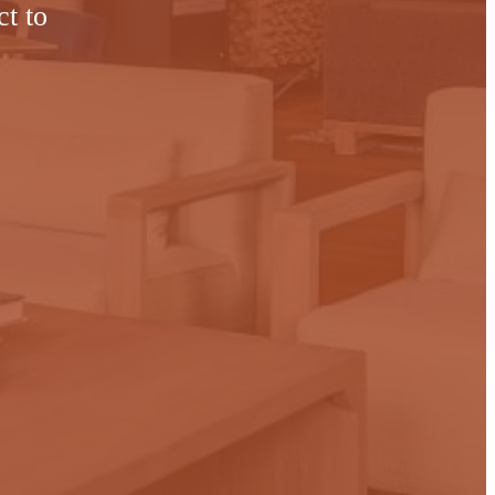
ct to